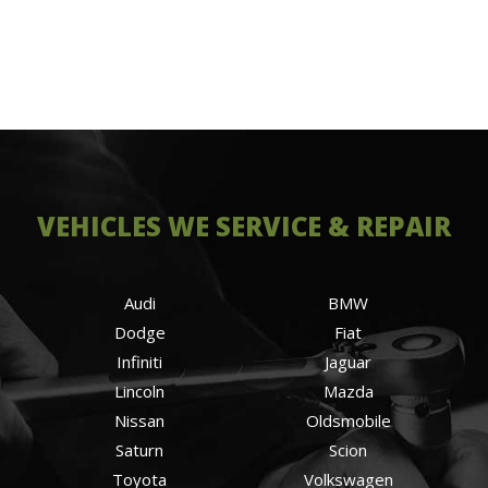
VEHICLES WE SERVICE & REPAIR
Audi
BMW
Dodge
Fiat
Infiniti
Jaguar
Lincoln
Mazda
Nissan
Oldsmobile
Saturn
Scion
Toyota
Volkswagen