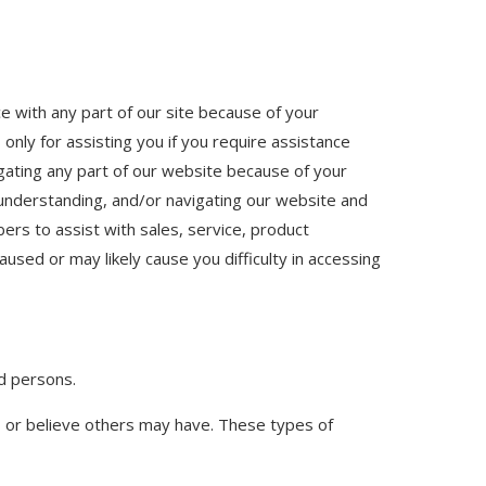
nce with any part of our site because of your
 only for assisting you if you require assistance
vigating any part of our website because of your
g, understanding, and/or navigating our website and
ers to assist with sales, service, product
used or may likely cause you difficulty in accessing
ed persons.
d, or believe others may have. These types of