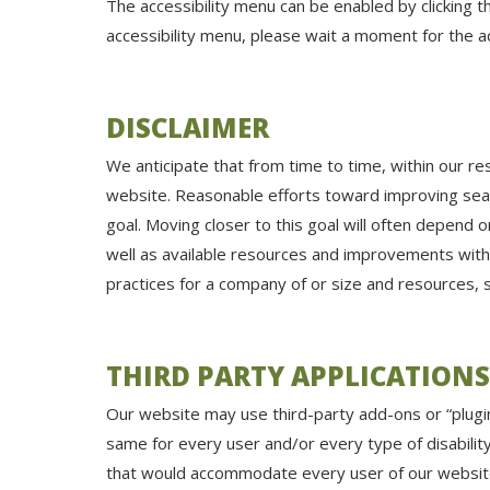
The accessibility menu can be enabled by clicking t
accessibility menu, please wait a moment for the acc
DISCLAIMER
We anticipate that from time to time, within our re
website. Reasonable efforts toward improving sea
goal. Moving closer to this goal will often depend
well as available resources and improvements with
practices for a company of or size and resources,
THIRD PARTY APPLICATIONS
Our website may use third-party add-ons or “plugin
same for every user and/or every type of disability
that would accommodate every user of our website