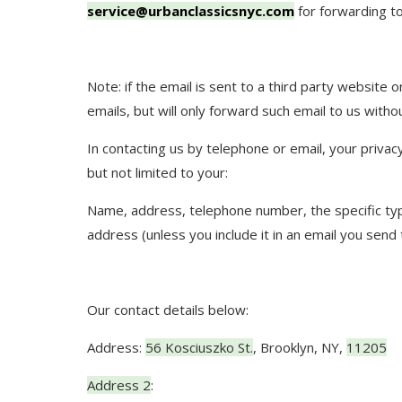
service@urbanclassicsnyc.com
for forwarding to
Note: if the email is sent to a third party website 
emails, but will only forward such email to us witho
In contacting us by telephone or email, your privacy
but not limited to your:
Name, address, telephone number, the specific type
address (unless you include it in an email you send
Our contact details below:
Address:
56 Kosciuszko St.
,
Brooklyn, NY
,
11205
Address 2
: