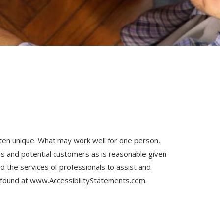
often unique. What may work well for one person,
s and potential customers as is reasonable given
 the services of professionals to assist and
 found at
www.AccessibilityStatements.com
.