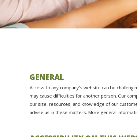
GENERAL
Access to any company’s website can be challenging 
may cause difficulties for another person. Our c
our size, resources, and knowledge of our custome
advise us in these matters. More general informa