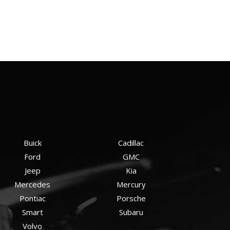
Buick
Cadillac
Ford
GMC
Jeep
Kia
Mercedes
Mercury
Pontiac
Porsche
Smart
Subaru
Volvo