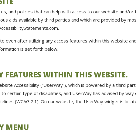
SITE
s, and policies that can help with access to our website and/or 
ious aids available by third parties and which are provided by mo
ccessibilityStatements.com
.
ite even after utilizing any access features within this website a
formation is set forth below.
TY FEATURES WITHIN THIS WEBSITE.
site Accessibility (“UserWay”), which is powered by a third part
ed to certain type of disabilities, and UserWay has advised by way
uidelines (WCAG 2.1). On our website, the UserWay widget is lo
TY MENU