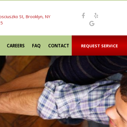
osciuszko St, Brooklyn, NY
05
CAREERS
FAQ
CONTACT