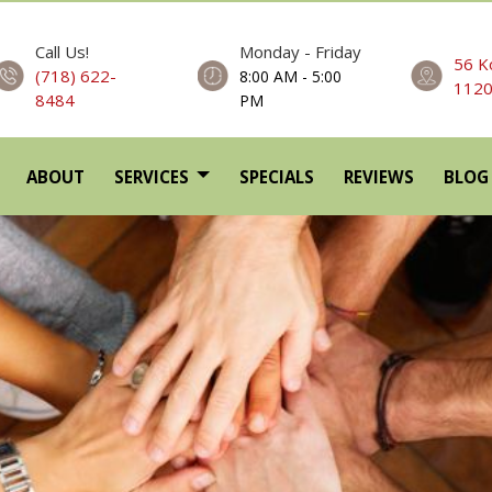
Call Us!
Monday - Friday
56 K
(718) 622-
8:00 AM - 5:00
112
8484
PM
ABOUT
SERVICES
SPECIALS
REVIEWS
BLOG