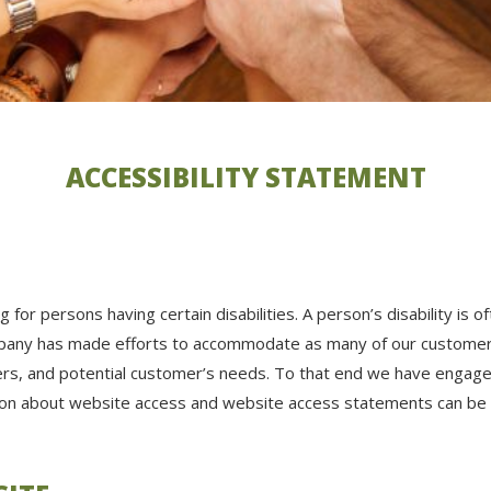
ACCESSIBILITY STATEMENT
for persons having certain disabilities. A person’s disability is 
ompany has made efforts to accommodate as many of our customer
rs, and potential customer’s needs. To that end we have engaged
tion about website access and website access statements can be