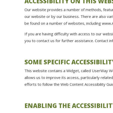
ACCESSIBILITY ON THIS WEB
Our website provides a number of methods, feature
our website or by our business. There are also var
be found on a number of websites, including
www.A
If you are having difficulty with access to our webs
you to contact us for further assistance. Contact in
SOME SPECIFIC ACCESSIBILI
This website contains a Widget, called UserWay Web
allows us to improve its access, particularly relat
efforts to follow the Web Content Accessibility G
ENABLING THE ACCESSIBILI