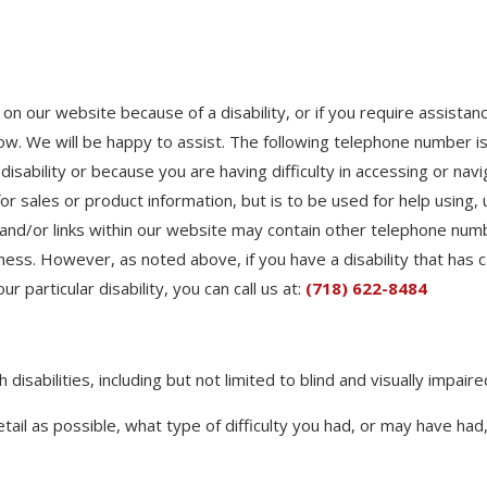
t on our website because of a disability, or if you require assista
know. We will be happy to assist. The following telephone number is
 disability or because you are having difficulty in accessing or na
 for sales or product information, but is to be used for help usin
and/or links within our website may contain other telephone numb
ness. However, as noted above, if you have a disability that has ca
 particular disability, you can call us at:
(718) 622-8484
disabilities, including but not limited to blind and visually impair
etail as possible, what type of difficulty you had, or may have ha