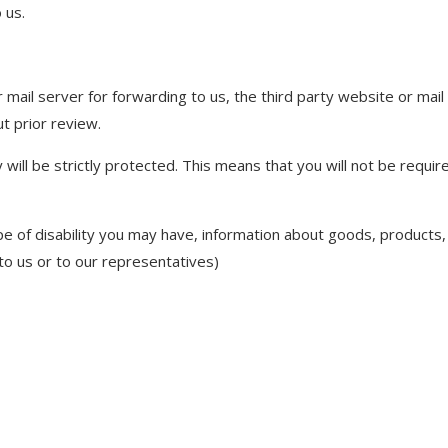
 us.
or mail server for forwarding to us, the third party website or ma
ut prior review.
 will be strictly protected. This means that you will not be requir
 of disability you may have, information about goods, products, 
 to us or to our representatives)