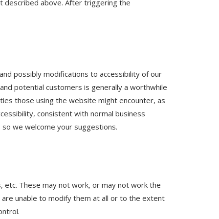
et described above. After triggering the
nd possibly modifications to accessibility of our
nd potential customers is generally a worthwhile
ulties those using the website might encounter, as
essibility, consistent with normal business
d, so we welcome your suggestions.
s, etc. These may not work, or may not work the
 are unable to modify them at all or to the extent
ntrol.