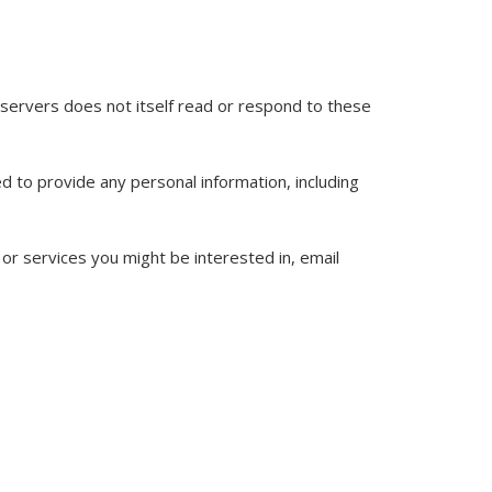
il servers does not itself read or respond to these
ed to provide any personal information, including
or services you might be interested in, email