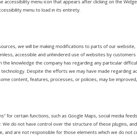
he accessibility menu icon that appears after clicking on the Widg
essibility menu to load in its entirety.
sources, we will be making modifications to parts of our website, a
mless, accessible and unhindered use of websites by customers a
 on the knowledge the company has regarding any particular diffic
 technology. Despite the efforts we may have made regarding acc
 some content, features, processes, or policies, may be improve
s” for certain functions, such as Google Maps, social media feed
. We do not have control over the structure of these plugins, and
, and are not responsible for those elements which we do not co