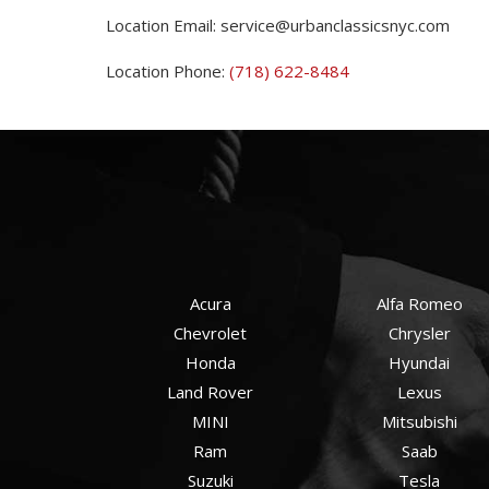
Location Email:
service@urbanclassicsnyc.com
Location Phone:
(718) 622-8484
Acura
Alfa Romeo
Chevrolet
Chrysler
Honda
Hyundai
Land Rover
Lexus
MINI
Mitsubishi
Ram
Saab
Suzuki
Tesla