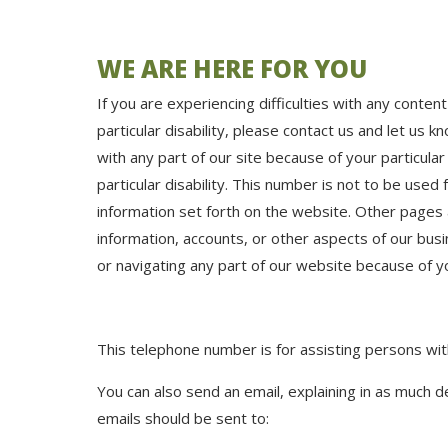
WE ARE HERE FOR YOU
If you are experiencing difficulties with any conten
particular disability, please contact us and let us 
with any part of our site because of your particular
particular disability. This number is not to be used
information set forth on the website. Other pages 
information, accounts, or other aspects of our busi
or navigating any part of our website because of your
This telephone number is for assisting persons with 
You can also send an email, explaining in as much d
emails should be sent to: