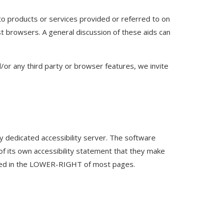
to products or services provided or referred to on
st browsers. A general discussion of these aids can
nd/or any third party or browser features, we invite
y dedicated accessibility server. The software
 of its own accessibility statement that they make
cated in the LOWER-RIGHT of most pages.